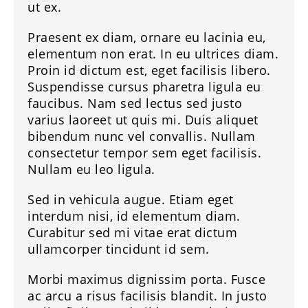
ut ex.
Praesent ex diam, ornare eu lacinia eu,
elementum non erat. In eu ultrices diam.
Proin id dictum est, eget facilisis libero.
Suspendisse cursus pharetra ligula eu
faucibus. Nam sed lectus sed justo
varius laoreet ut quis mi. Duis aliquet
bibendum nunc vel convallis. Nullam
consectetur tempor sem eget facilisis.
Nullam eu leo ligula.
Sed in vehicula augue. Etiam eget
interdum nisi, id elementum diam.
Curabitur sed mi vitae erat dictum
ullamcorper tincidunt id sem.
Morbi maximus dignissim porta. Fusce
ac arcu a risus facilisis blandit. In justo