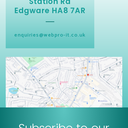
Station Rd
Edgware HA8 7AR
enquiries@webpro-it.co.uk