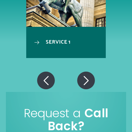
SERVICE 1
Request a
Call
Back?