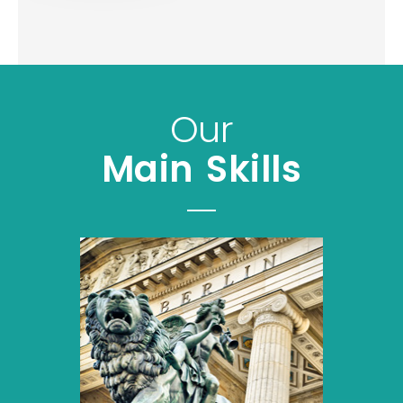
Our
Main Skills