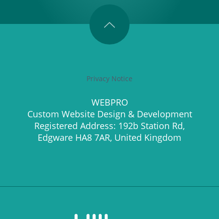
Privacy Notice
WEBPRO
Custom Website Design & Development
Registered Address: 192b Station Rd,
Edgware HA8 7AR, United Kingdom