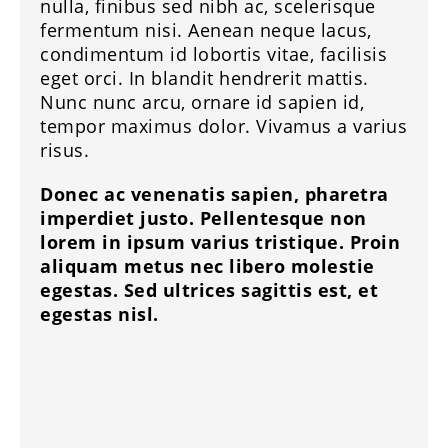
nulla, finibus sed nibh ac, scelerisque
fermentum nisi. Aenean neque lacus,
condimentum id lobortis vitae, facilisis
eget orci. In blandit hendrerit mattis.
Nunc nunc arcu, ornare id sapien id,
tempor maximus dolor. Vivamus a varius
risus.
Donec ac venenatis sapien, pharetra
imperdiet justo. Pellentesque non
lorem in ipsum varius tristique. Proin
aliquam metus nec libero molestie
egestas. Sed ultrices sagittis est, et
egestas nisl.