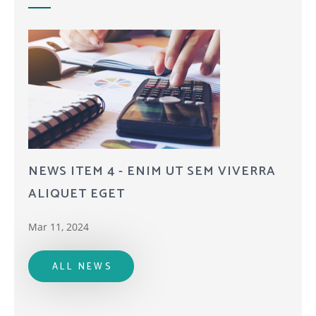
NEWS ITEM 4 - ENIM UT SEM VIVERRA
ALIQUET EGET
Mar 11, 2024
ALL NEWS