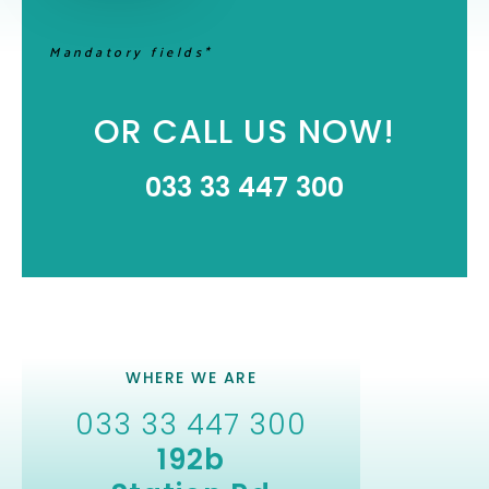
Mandatory fields*
OR CALL US NOW!
033 33 447 300
WHERE WE ARE
033 33 447 300
192b