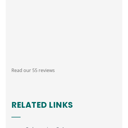
Read our 55 reviews
RELATED LINKS