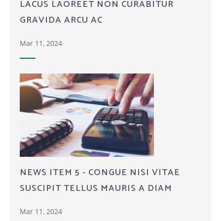
LACUS LAOREET NON CURABITUR
GRAVIDA ARCU AC
Mar 11, 2024
NEWS ITEM 5 - CONGUE NISI VITAE
SUSCIPIT TELLUS MAURIS A DIAM
Mar 11, 2024