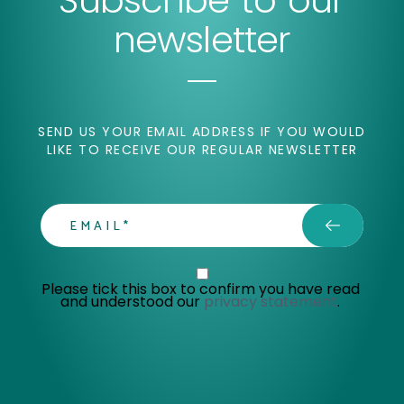
Subscribe to our
newsletter
SEND US YOUR EMAIL ADDRESS IF YOU WOULD
LIKE TO RECEIVE OUR REGULAR NEWSLETTER
email
Privacy Statment
Please tick this box to confirm you have read 
and understood our 
privacy statement
. 