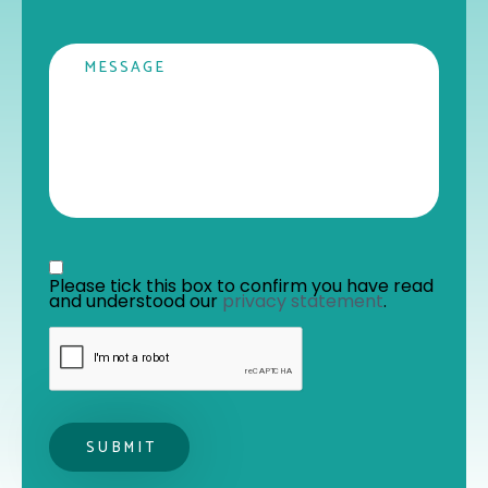
Message
Privacy statement
*
Please tick this box to confirm you have read 
and understood our 
privacy statement
. 