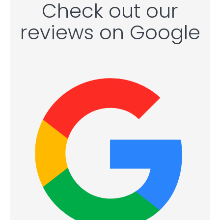
Check out our
reviews on Google