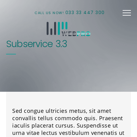
Skip to main content
033 33 447 300
CALL US NOW!
Subservice 3.3
Sed congue ultricies metus, sit amet
convallis tellus commodo quis. Praesent
iaculis placerat cursus. Suspendisse ut
urna vitae lectus vestibulum venenatis ut