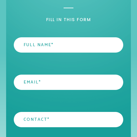
FILL IN THIS FORM
Name
*
Email
*
Contact
*