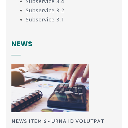
Subservice 3.4
Subservice 3.2
Subservice 3.1
NEWS
NEWS ITEM 6 - URNA ID VOLUTPAT